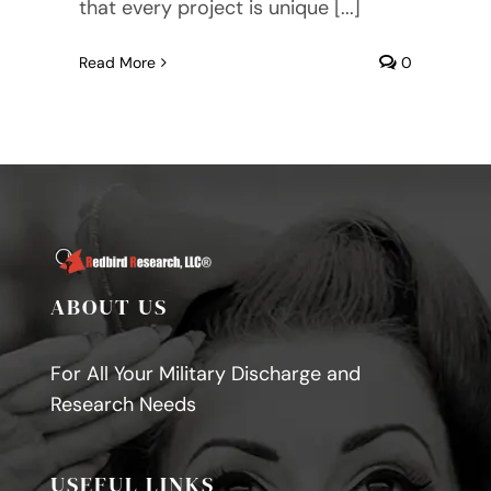
that every project is unique [...]
Read More
0
ABOUT US
For All Your Military Discharge and
Research Needs
USEFUL LINKS