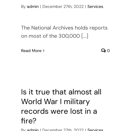
Cart
By
admin
|
December 27th, 2022
|
Services
The National Archives holds reports
on most of the 300,000 [...]
Read More
0
Is it true that almost all
World War I military
records were lost in a
fire?
By
admin
|
December 27th, 2022
|
Services