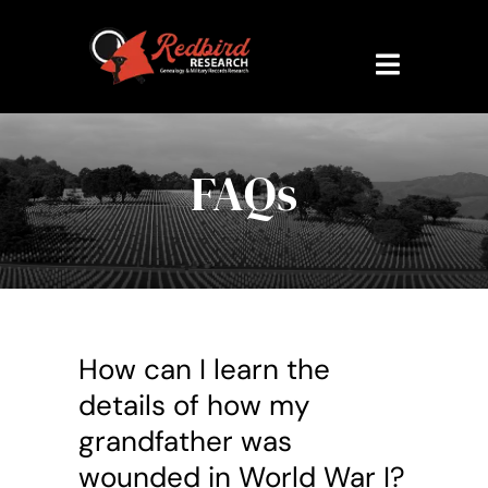
Skip
to
content
Toggle
Navigati
Home
FAQs
About Us
Research Veteran
Military Records
How can I learn the
Contact Us
details of how my
grandfather was
My Account
wounded in World War I?