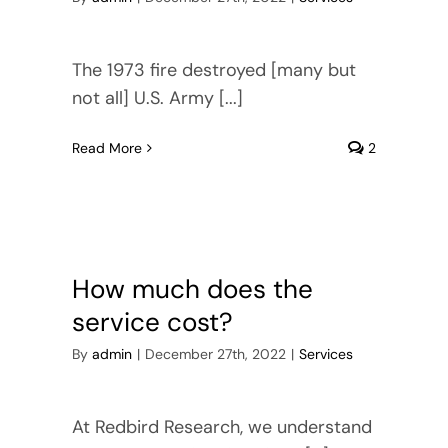
The 1973 fire destroyed [many but
not all] U.S. Army [...]
Read More
2
How much does the
service cost?
By
admin
|
December 27th, 2022
|
Services
At Redbird Research, we understand