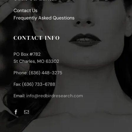
Contact Us
Frequently Asked Questions
CONTACT INFO
PO Box #782
St Charles, MO 63302
Phone: (636) 448-3275
Fax: (636) 733-6788
Email:
info@redbirdresearch.com