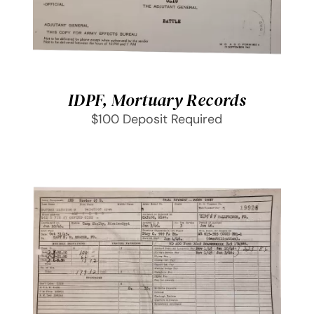
IDPF, Mortuary Records
$100 Deposit Required
SELECT OPTIONS
/
DETAILS