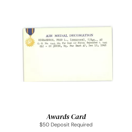
SELECT OPTIONS
/
DETAILS
Awards Card
$50 Deposit Required