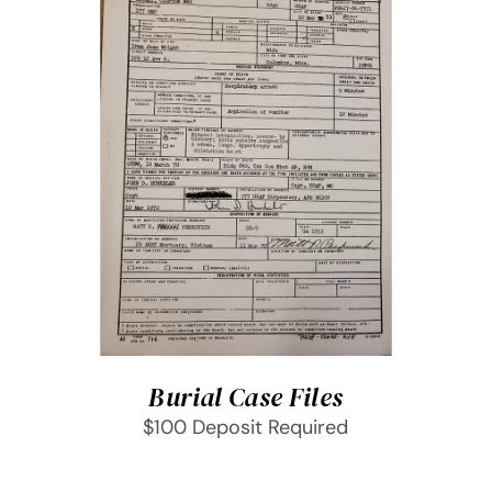
SELECT OPTIONS
/
DETAILS
Burial Case Files
$100 Deposit Required