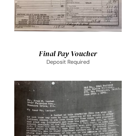
Final Pay Voucher
Deposit Required