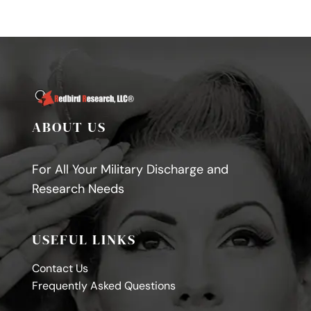
ABOUT US
For All Your Military Discharge and
Research Needs
USEFUL LINKS
Contact Us
Frequently Asked Questions