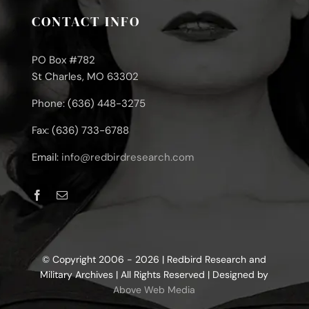
CONTACT INFO
PO Box #782
St Charles, MO 63302
Phone: (636) 448-3275
Fax: (636) 733-6788
Email:
info@redbirdresearch.com
© Copyright 2006 - 2026 | Redbird Research and
Military Archives | All Rights Reserved | Designed by
Above Web Media