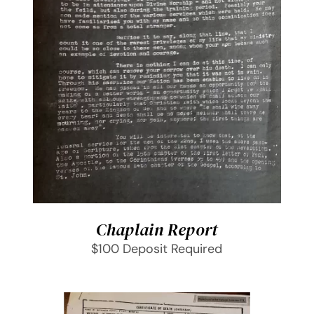
SELECT OPTIONS
/
DETAILS
Chaplain Report
$100 Deposit Required