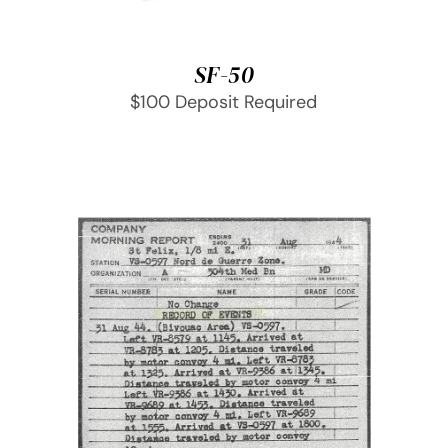
SF-50
$100 Deposit Required
SELECT OPTIONS
/
DETAILS