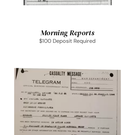
Morning Reports
$100 Deposit Required
SELECT OPTIONS
/
DETAILS