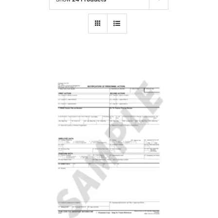
Cart
SELECT OPTIONS
/
DETAILS