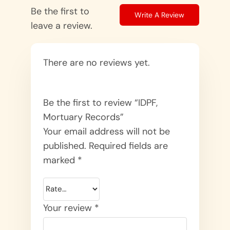
Be the first to
Write A Review
leave a review.
There are no reviews yet.
Be the first to review “IDPF,
Mortuary Records”
Your email address will not be
published.
Required fields are
marked
*
Your review
*