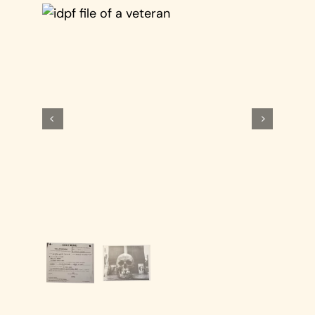
Cart

