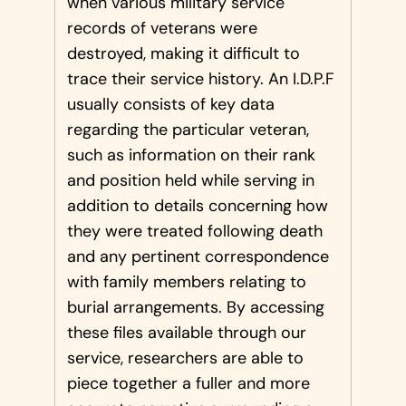
when various military service
records of veterans were
destroyed, making it difficult to
trace their service history. An I.D.P.F
usually consists of key data
regarding the particular veteran,
such as information on their rank
and position held while serving in
addition to details concerning how
they were treated following death
and any pertinent correspondence
with family members relating to
burial arrangements. By accessing
these files available through our
service, researchers are able to
piece together a fuller and more