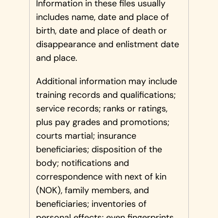
Information in these files usually
includes name, date and place of
birth, date and place of death or
disappearance and enlistment date
and place.
Additional information may include
training records and qualifications;
service records; ranks or ratings,
plus pay grades and promotions;
courts martial; insurance
beneficiaries; disposition of the
body; notifications and
correspondence with next of kin
(NOK), family members, and
beneficiaries; inventories of
personal effects; even fingerprints.