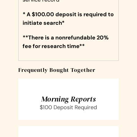
* A $100.00 deposit is required to
initiate search*
**There is a nonrefundable 20%
fee for research time**
Frequently Bought Together
SELECT
OPTIONS
/
DETAILS
Morning Reports
$100 Deposit Required
SELECT
OPTIONS
/