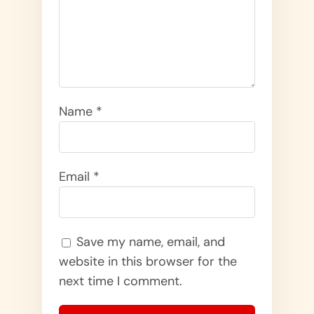
Name
*
Email
*
Save my name, email, and
website in this browser for the
next time I comment.