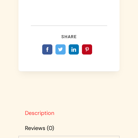
SHARE
Description
Reviews (0)