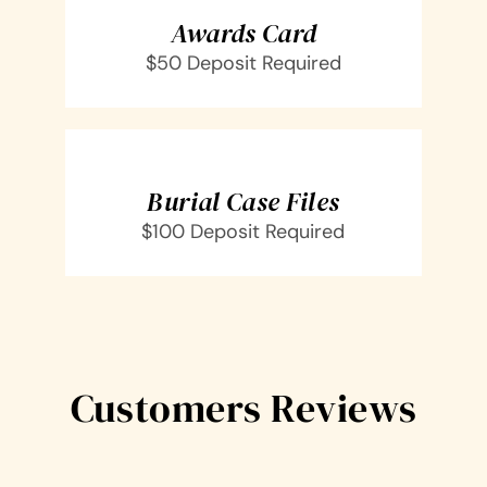
DETAILS
Awards Card
$50 Deposit Required
SELECT
OPTIONS
/
DETAILS
Burial Case Files
$100 Deposit Required
Customers Reviews