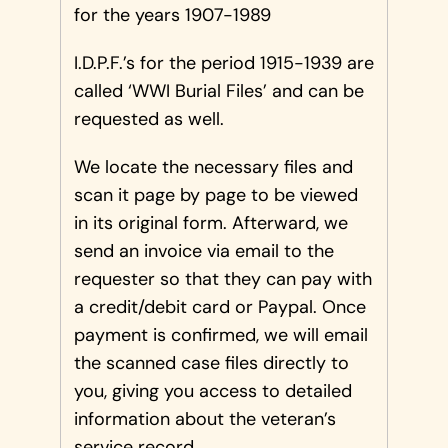
for the years 1907-1989
I.D.P.F.’s for the period 1915-1939 are
called ‘WWI Burial Files’ and can be
requested as well.
We locate the necessary files and
scan it page by page to be viewed
in its original form. Afterward, we
send an invoice via email to the
requester so that they can pay with
a credit/debit card or Paypal. Once
payment is confirmed, we will email
the scanned case files directly to
you, giving you access to detailed
information about the veteran’s
service record