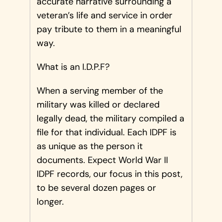
accurate narrative surrounding a
veteran’s life and service in order
pay tribute to them in a meaningful
way.
What is an I.D.P.F?
When a serving member of the
military was killed or declared
legally dead, the military compiled a
file for that individual. Each IDPF is
as unique as the person it
documents. Expect World War II
IDPF records, our focus in this post,
to be several dozen pages or
longer.