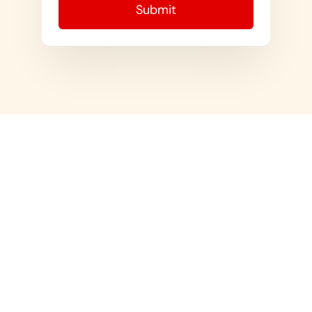
ABOUT US
For All Your Military Discharge and
Research Needs
USEFUL LINKS