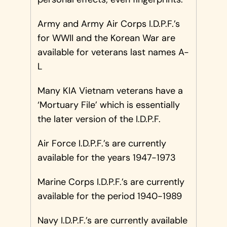
Army and Army Air Corps I.D.P.F.’s
for WWII and the Korean War are
available for veterans last names A-
L
Many KIA Vietnam veterans have a
‘Mortuary File’ which is essentially
the later version of the I.D.P.F.
Air Force I.D.P.F.’s are currently
available for the years 1947-1973
Marine Corps I.D.P.F.’s are currently
available for the period 1940-1989
Navy I.D.P.F.’s are currently available