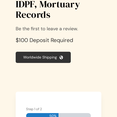
IDPF, Mortuary
Records
Be the first to leave a review.
$100 Deposit Required
Worldwide Shipping
Step
1
of
2
50%