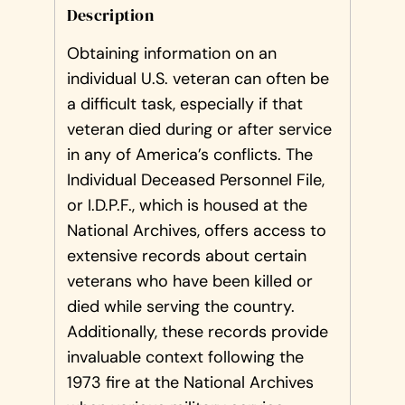
Description
Obtaining information on an
individual U.S. veteran can often be
a difficult task, especially if that
veteran died during or after service
in any of America’s conflicts. The
Individual Deceased Personnel File,
or I.D.P.F., which is housed at the
National Archives, offers access to
extensive records about certain
veterans who have been killed or
died while serving the country.
Additionally, these records provide
invaluable context following the
1973 fire at the National Archives