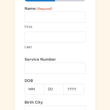
Name
(Required)
First
Last
Service Number
DOB
Month
Day
Year
Birth City