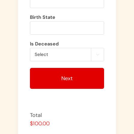
Birth State
Is Deceased

Total
$100.00