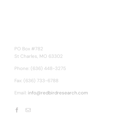
Contact Us
Frequently Asked Questions
CONTACT INFO
PO Box #782
St Charles, MO 63302
Phone: (636) 448-3275
Fax: (636) 733-6788
Email:
info@redbirdresearch.com
© Copyright 2006 - 2026 | Redbird Research and