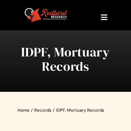
Skip
to
content
Toggle
Navigati
Home
IDPF, Mortuary
About Us
Records
Research Veteran
Military Records
Contact Us
Home
/
Records
/
IDPF, Mortuary Records
My Account