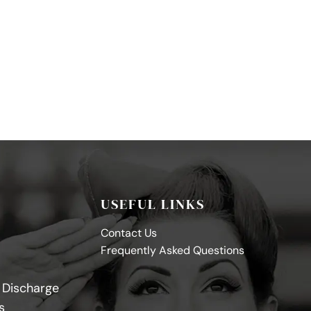
USEFUL LINKS
Contact Us
Frequently Asked Questions
y Discharge
s