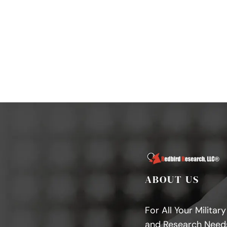
ABOUT US
For All Your Militar
and Research Need