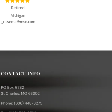
Retired
Michigan
j_ritsema@msn.com
CONTACT INFO
PO Box #782
St Charles, MO 63302
Phone: (636) 448-3275