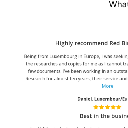
What
Highly recommend Red Bi
Being from Luxembourg in Europe, I was seeking
the researches and copies for me as I cannot tra
few documents. I‘ve been working in an outst
Research for almost ten years, their service and 
More
Daniel. Luxembour/Eu
Best in the busin