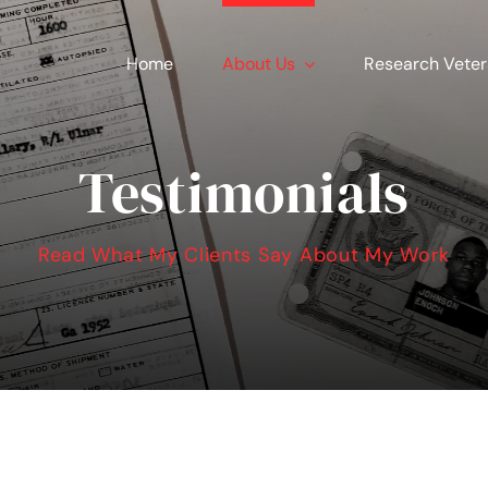
Home
About Us
Research Vete
Testimonials
Read What My Clients Say About My Work