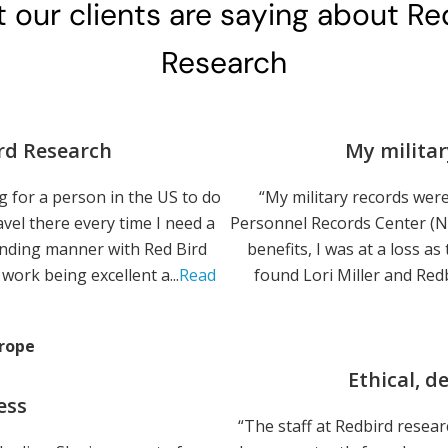
 our clients are saying about Re
Research
rd Research
My militar
 for a person in the US to do
“My military records were
vel there every time I need a
Personnel Records Center (NP
anding manner with Red Bird
benefits, I was at a loss as
work being excellent a...
Read
found Lori Miller and Redb
rope
Ethical, 
ess
“The staff at Redbird resea