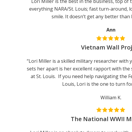
Lori Miller is the best in the business, top of 
everything NARA/St. Louis; fast turn-around, lo
smile. It doesn’t get any better than
Ann
Vietnam Wall Pro
“Lori Miller is a skilled military researcher wit
sets her apart is her excellent rapport with the 
at St. Louis. If you need help navigating the F
Louis, Lori is the one to turn fo
William K.
The National WWII 