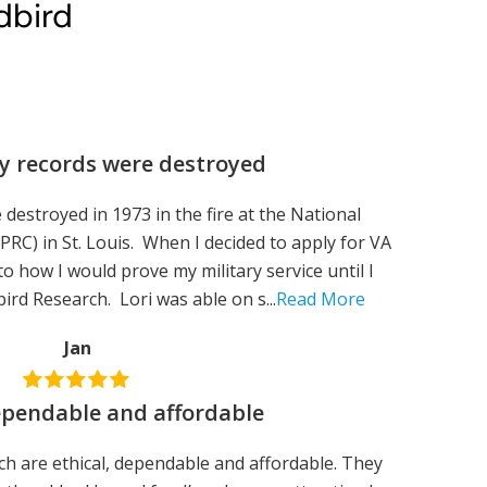
dbird
y records were destroyed
 destroyed in 1973 in the fire at the National
RC) in St. Louis. When I decided to apply for VA
 to how I would prove my military service until I
ird Research. Lori was able on s...
Read More
Jan
dependable and affordable
rch are ethical, dependable and affordable. They