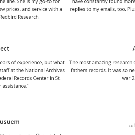
the line. She is my go-to for
have constantly found more 
w prices, and service with a
replies to my emails, too. Plu
 Redbird Research.
ject
h years of experience, but what
The most amazing research c
staff at the National Archives
fathers records. It was so n
ederal Records Center in St.
war 2
r assistance.”
Musuem
co