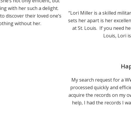
She’s not only efficient, but
g with her such a delight.
“Lori Miller is a skilled mili
o discover their loved one’s
sets her apart is her excelle
thing without her.
at St. Louis. If you need h
Louis, Lori i
Hap
My search request for a WWI
processed quickly and efficie
acquire the records on my ow
help, I had the records I w