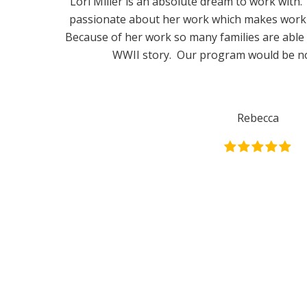
Lori Miller is an absolute dream to work with. 
passionate about her work which makes workin
Because of her work so many families are able t
WWII story. Our program would be no
Rebecca