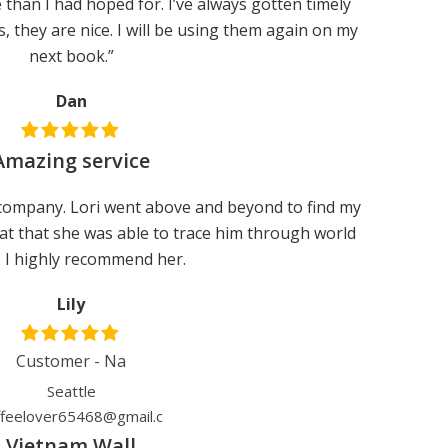
than I had hoped for. I’ve always gotten timely
s, they are nice. I will be using them again on my
next book.”
Dan
Amazing service
ompany. Lori went above and beyond to find my
eat that she was able to trace him through world
. I highly recommend her.
Lily
Customer - Na
Seattle
ffeelover65468@gmail.c
Vietnam Wall