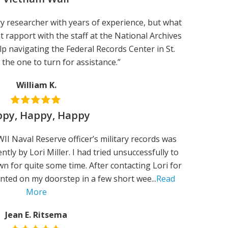
tary researcher with years of experience, but what
nt rapport with the staff at the National Archives
elp navigating the Federal Records Center in St.
s the one to turn for assistance.”
William K.
py, Happy, Happy
I Naval Reserve officer’s military records was
ntly by Lori Miller. I had tried unsuccessfully to
n for quite some time. After contacting Lori for
anted on my doorstep in a few short wee...
Read
More
Jean E. Ritsema