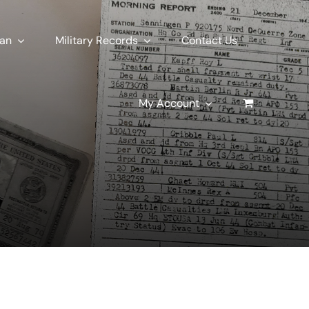
ran
Military Records
Contact Us
My Account