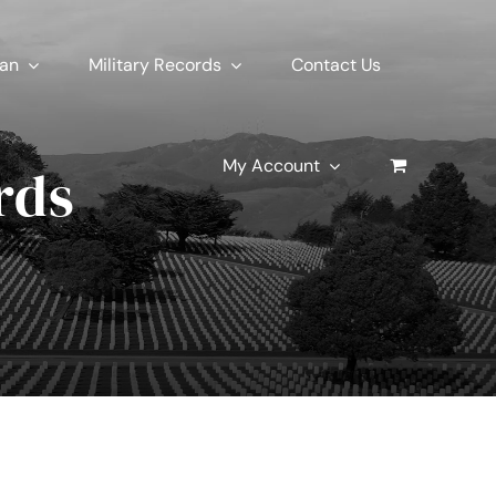
ran
Military Records
Contact Us
My Account
rds