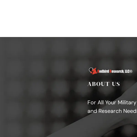
ABOUT US
For All Your Militar
and Research Need