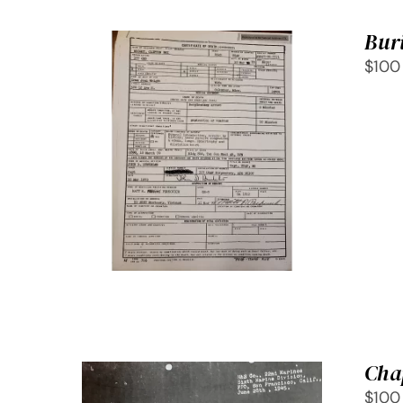
Buri
$100
SELECT OPTIONS
/
QUICK
VIEW
Cha
$100