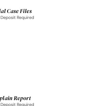
al Case Files
 Deposit Required
plain Report
 Deposit Required