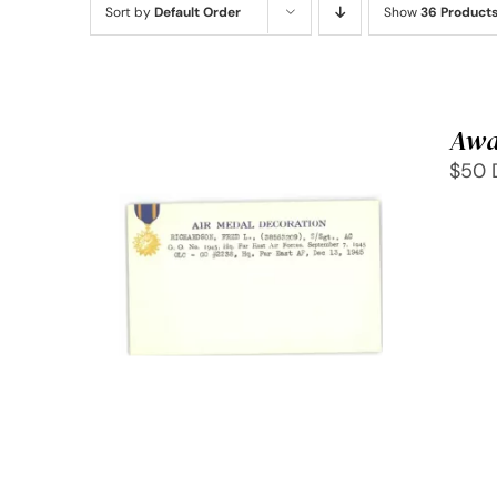
Sort by
Default Order
Show
36 Product
Awa
$50 
SELECT OPTIONS
/
QUICK
VIEW