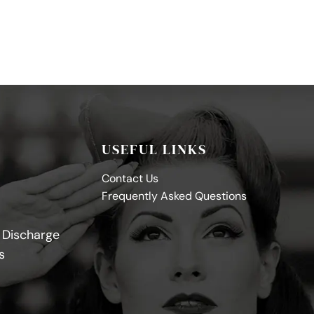
USEFUL LINKS
Contact Us
Frequently Asked Questions
y Discharge
s