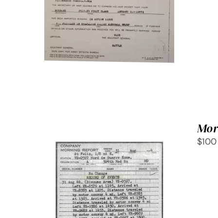
SELECT OPTIONS
/
QUICK
VIEW
Mor
$100
SELECT OPTIONS
/
QUICK
VIEW