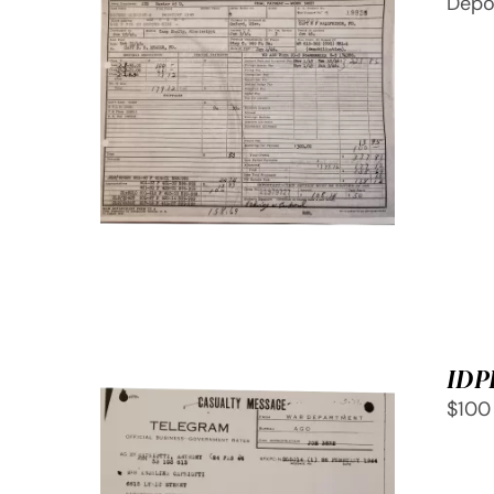
Depo
SELECT OPTIONS
/
QUICK
VIEW
IDP
$100