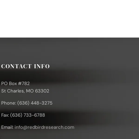
CONTACT INFO
PO Box #782
St Charles, MO 63302
Phone: (636) 448-3275
Fax: (636) 733-6788
Email:
info@redbirdresearch.com