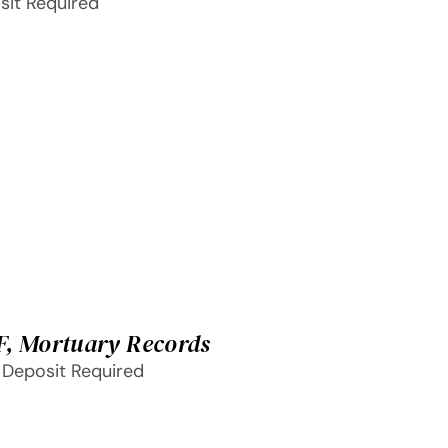
sit Required
F, Mortuary Records
 Deposit Required