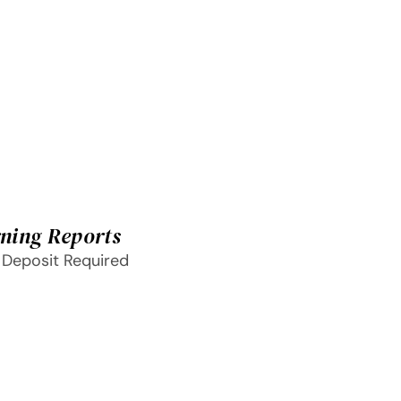
ning Reports
 Deposit Required