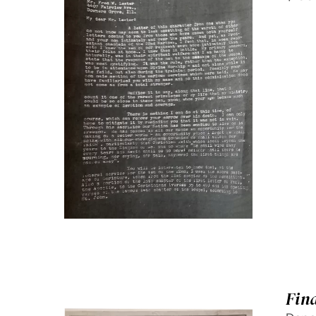
SELECT OPTIONS
/
QUICK
VIEW
Fin