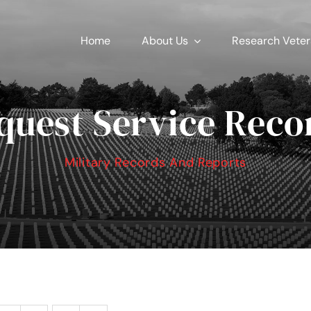
Home
About Us
Research Vete
quest Service Reco
Military Records And Reports