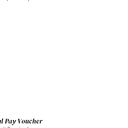
al Pay Voucher