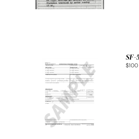
SF-
$100
SELECT OPTIONS
/
QUICK
VIEW