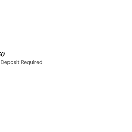
50
 Deposit Required