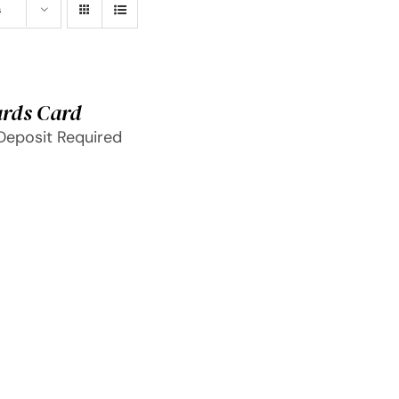
s
rds Card
Deposit Required